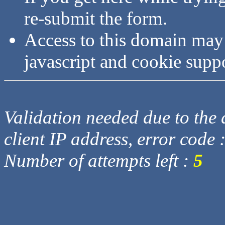
re-submit the form.
Access to this domain may
javascript and cookie supp
Validation needed due to the d
client IP address, error code 
Number of attempts left :
5