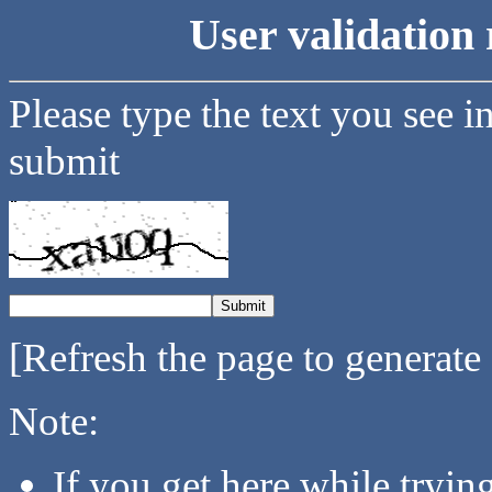
User validation 
Please type the text you see i
submit
[Refresh the page to generate
Note:
If you get here while tryi