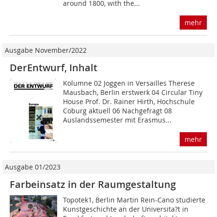
around 1800, with the...
mehr
Ausgabe November/2022
DerEntwurf, Inhalt
Kolumne 02 Joggen in Versailles Therese
Mausbach, Berlin erstwerk 04 Circular Tiny
House Prof. Dr. Rainer Hirth, Hochschule
Coburg aktuell 06 Nachgefragt 08
Auslandssemester mit Erasmus...
mehr
Ausgabe 01/2023
Farbeinsatz in der Raumgestaltung
Topotek1, Berlin Martin Rein-Cano studierte
Kunstgeschichte an der Universita?t in