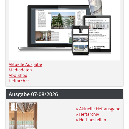
Aktuelle Ausgabe
Mediadaten
Abo-Shop
Heftarchiv
Ausgabe 07-08/2026
» Aktuelle Heftausgabe
» Heftarchiv
» Heft bestellen