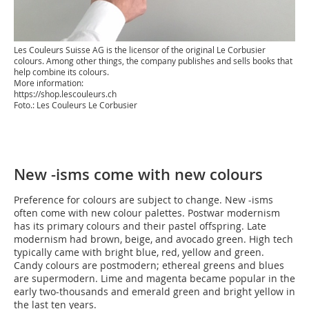
Les Couleurs Suisse AG is the licensor of the original Le Corbusier
colours. Among other things, the company publishes and sells books that
help combine its colours.
More information:
https://shop.lescouleurs.ch
Foto.: Les Couleurs Le Corbusier
New -isms come with new colours
Preference for colours are subject to change. New -isms
often come with new colour palettes. Postwar modernism
has its primary colours and their pastel offspring. Late
modernism had brown, beige, and avocado green. High tech
typically came with bright blue, red, yellow and green.
Candy colours are postmodern; ethereal greens and blues
are supermodern. Lime and magenta became popular in the
early two-thousands and emerald green and bright yellow in
the last ten years.