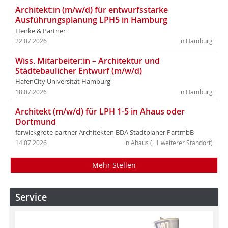
Architekt:in (m/w/d) für entwurfsstarke
Ausführungsplanung LPH5 in Hamburg
Henke & Partner
22.07.2026
in Hamburg
Wiss. Mitarbeiter:in – Architektur und
Städtebaulicher Entwurf (m/w/d)
HafenCity Universität Hamburg
18.07.2026
in Hamburg
Architekt (m/w/d) für LPH 1-5 in Ahaus oder
Dortmund
farwickgrote partner Architekten BDA Stadtplaner PartmbB
14.07.2026
in Ahaus (+1 weiterer Standort)
Mehr Stellen
Service