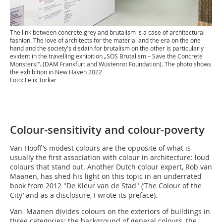
The link between concrete grey and brutalism is a case of architectural
fashion. The love of architects for the material and the era on the one
hand and the society's disdain for brutalism on the other is particularly
evident in the travelling exhibition „SOS Brutalism – Save the Concrete
Monsters!“. (DAM Frankfurt and Wüstenrot Foundation). The photo shows
the exhibition in New Haven 2022
Foto: Felix Torkar
Colour-sensitivity and colour-poverty
Van Hooff’s modest colours are the opposite of what is
usually the first association with colour in architecture: loud
colours that stand out. Another Dutch colour expert, Rob van
Maanen, has shed his light on this topic in an underrated
book from 2012 "De Kleur van de Stad" (‘The Colour of the
City’ and as a disclosure, I wrote its preface).
Van Maanen divides colours on the exteriors of buildings in
three categories: the background of general colours, the