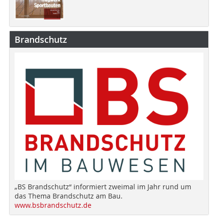
Brandschutz
„BS Brandschutz“ informiert zweimal im Jahr rund um
das Thema Brandschutz am Bau.
www.bsbrandschutz.de