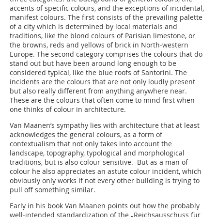
accents of specific colours, and the exceptions of incidental,
manifest colours. The first consists of the prevailing palette
of a city which is determined by local materials and
traditions, like the blond colours of Parisian limestone, or
the browns, reds and yellows of brick in North-western
Europe. The second category comprises the colours that do
stand out but have been around long enough to be
considered typical, like the blue roofs of Santorini. The
incidents are the colours that are not only loudly present
but also really different from anything anywhere near.
These are the colours that often come to mind first when
one thinks of colour in architecture.
Van Maanen’s sympathy lies with architecture that at least
acknowledges the general colours, as a form of
contextualism that not only takes into account the
landscape, topography, typological and morphological
traditions, but is also colour-sensitive. But as a man of
colour he also appreciates an astute colour incident, which
obviously only works if not every other building is trying to
pull off something similar.
Early in his book Van Maanen points out how the probably
well-intended standardization of the „Reichs­ausschuss für