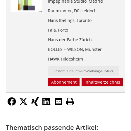
Impepinable Studio, Madrid
Raumkontor, Düsseldorf
Hans Ibelings, Toronto
Fala, Porto
Haus der Farbe Zürich
BOLLES + WILSON, Münster
HAWK Hildesheim
Ressort: Der-Entwurf-Vorhang-auf-fuer
Abonnement
Inhaltsverzeichnis
Thematisch passende Artikel: