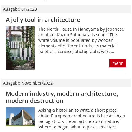
Ausgabe 01/2023
A jolly tool in architecture
The North House in Hanayama by Japanese
architect Kazuo Shinohara is sober. The
white volume is populated by wooden
elements of different kinds. Its material
palette is concise, photographs were...
mehr
Ausgabe November/2022
Modern industry, modern architecture,
modern destruction
Asking a historian to write a short piece
about European architecture is like asking a
biologist to write an article about nature.
Where to begin, what to pick? Lets start