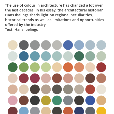
The use of colour in architecture has changed a lot over
the last decades. In his essay, the architectural historian
Hans Ibelings sheds light on regional peculiarities,
historical trends as well as limitations and opportunities
offered by the industry.
Text: Hans Ibelings