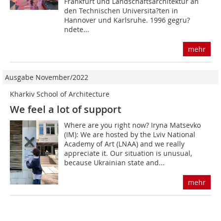
Frankfurt und Landschaftsarchitektur an
den Technischen Universita?ten in
Hannover und Karlsruhe. 1996 gegru?
ndete...
mehr
Ausgabe November/2022
Kharkiv School of Architecture
We feel a lot of support
Where are you right now? Iryna Matsevko
(IM): We are hosted by the Lviv National
Academy of Art (LNAA) and we really
appreciate it. Our situation is unusual,
because Ukrai­nian state and...
mehr