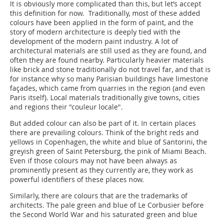
It is obviously more complicated than this, but let’s accept
this definition for now. Traditionally, most of these added
colours have been applied in the form of paint, and the
story of modern architecture is ­deeply tied with the
development of the modern paint industry. A lot of
architectural materials are still used as they are found, and
often they are found nearby. Particularly heavier materials
like brick and stone traditionally do not travel far, and that is
for instance why so many Parisian buildings have limestone
façades, which came from quarries in the region (and even
Paris itself). Local materials traditionally give towns, cities
and regions their "couleur locale".
But added colour can also be part of it. In certain places
there are prevailing colours. Think of the bright reds and
yellows in Copenhagen, the white and blue of Santorini, the
greyish green of Saint Petersburg, the pink of Miami Beach.
Even if those colours may not have been always as
prominently present as they currently are, they work as
powerful identifiers of these places now.
Similarly, there are colours that are the trademarks of
architects. The pale green and blue of Le Corbusier before
the Second World War and his saturated green and blue