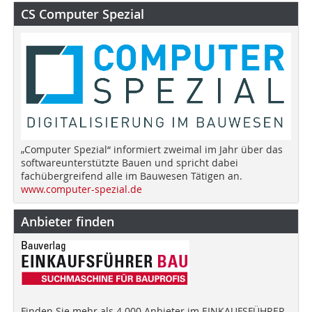
CS Computer Spezial
„Computer Spezial“ informiert zweimal im Jahr über das
softwareunterstützte Bauen und spricht dabei
fachübergreifend alle im Bauwesen Tätigen an.
www.computer-spezial.de
Anbieter finden
Finden Sie mehr als 4.000 Anbieter im EINKAUFSFÜHRER