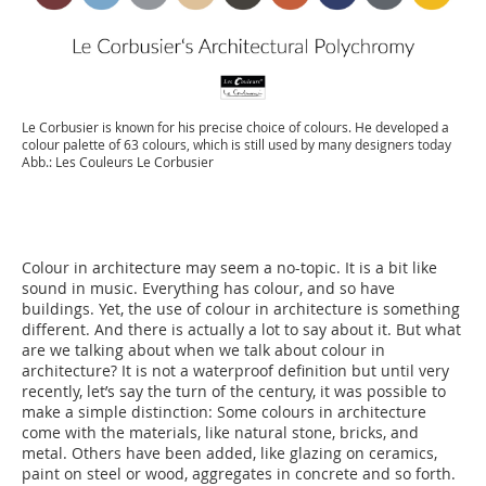
Le Corbusier is known for his precise choice of colours. He developed a
colour palette of 63 colours, which is still used by many designers today
Abb.: Les Couleurs Le Corbusier
Colour in architecture may seem a no-topic. It is a bit like
sound in music. Everything has colour, and so have
buildings. Yet, the use of colour in architecture is something
different. And there is actually a lot to say about it. But what
are we talking about when we talk about colour in
architecture? It is not a waterproof definition but until very
recently, let’s say the turn of the century, it was possible to
make a simple distinction: Some colours in architecture
come with the materials, like natural stone, bricks, and
metal. Others have been added, like glazing on ceramics,
paint on steel or wood, aggregates in concrete and so forth.