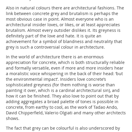
Also in natural colours there are architectural fashions. The
link between concrete grey and brutalism is perhaps the
most obvious case in point. Almost everyone who is an
architectural insider loves, or likes, or at least appreciates
brutalism. Almost every outsider dislikes it. Its greyness is
definitely part of the love and hate. It is quite an
achievement for a symbol of blandness and neutrality that
grey is such a controversial colour in architecture.
In the world of architecture there is an enormous
appreciation for concrete, which is both structurally reliable
and formally versatile, even if more and more insiders hear
a moralistic voice whispering in the back of their head: ’but
the environmental impact’. Insiders love concrete’s
sophisticated greyness (for them nothing is worse than
painting it over, which is a cardinal architectural sin), and
how it can be finished. They also love to point out that by
adding aggregates a broad palette of tones is possible in
concrete, from earthy to cool, as the work of Tadao Ando,
David Chipperfield, Valerio Olgiati and many other architects
shows.
The fact that grey can be colourful is also underscored by