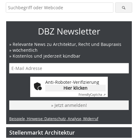
DBZ Newsletter
» Relevante News zu Architektur, Recht und Baupraxis
» wöchentlich
» Kostenlos und jederzeit kündbar
Anti-Roboter-Verifizierung
Hier klicken
Friendly
Captcha ⇗
» Jetzt anmelden!
Beispiele, Hinweise: Datenschutz, Analyse, Widerruf
Stellenmarkt Architektur