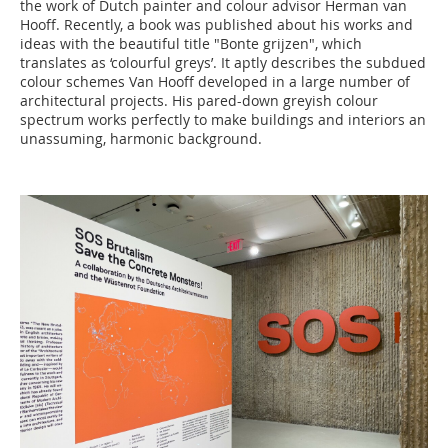
the work of Dutch painter and colour advisor Herman van
Hooff. Recently, a book was published about his works and
ideas with the beautiful title "Bonte grijzen", which
translates as ‘colourful greys’. It aptly describes the subdued
colour schemes Van Hooff developed in a large number of
architectural projects. His pared-down greyish colour
spectrum works perfectly to make buildings and interiors an
unassuming, harmonic background.