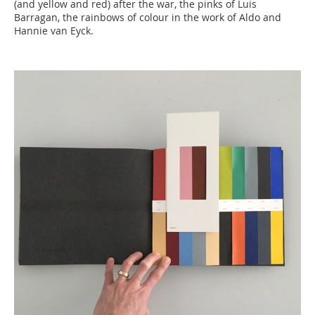
(and yellow and red) after the war, the pinks of Luis
Barragan, the rainbows of colour in the work of Aldo and
Hannie van Eyck.