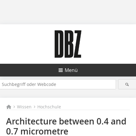
Menü
Wissen
Hochschule
Architecture between 0.4 and
0.7 micrometre