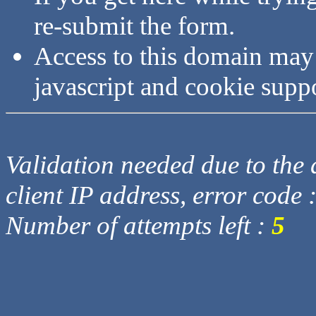
re-submit the form.
Access to this domain may
javascript and cookie supp
Validation needed due to the d
client IP address, error code 
Number of attempts left :
5