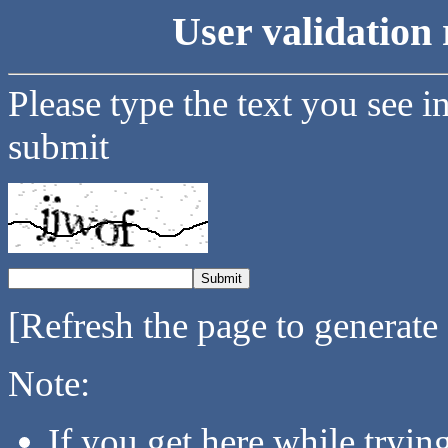
User validation 
Please type the text you see i
submit
[Refresh the page to generate
Note:
If you get here while tryi