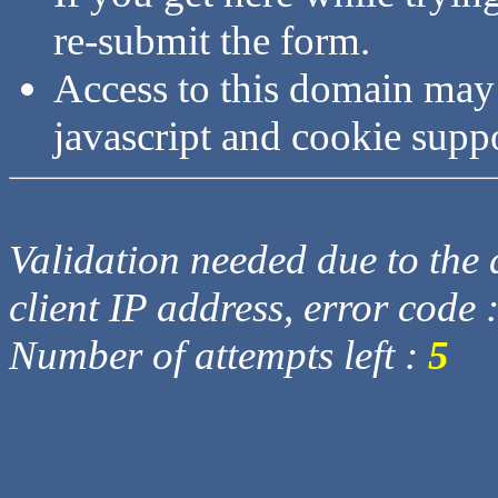
re-submit the form.
Access to this domain may
javascript and cookie supp
Validation needed due to the d
client IP address, error code 
Number of attempts left :
5