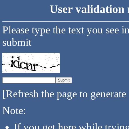
User validation 
Please type the text you see i
submit
[Refresh the page to generate
Note:
If you get here while tryi