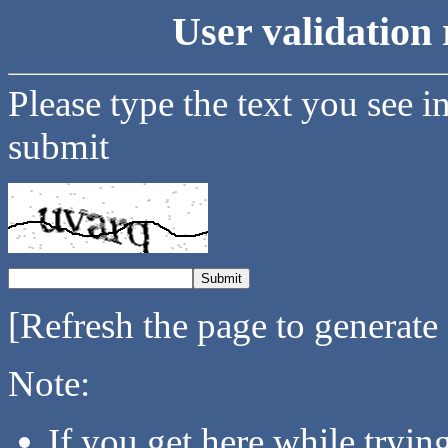
User validation 
Please type the text you see i
submit
[Refresh the page to generate
Note:
If you get here while tryi