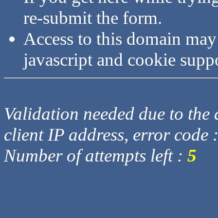
re-submit the form.
Access to this domain may
javascript and cookie supp
Validation needed due to the d
client IP address, error code 
Number of attempts left :
5