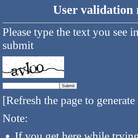
User validation 
Please type the text you see i
submit
[Refresh the page to generate
Note:
If you get here while tryi