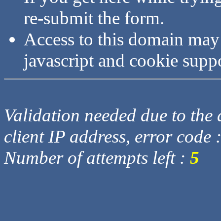
re-submit the form.
Access to this domain may
javascript and cookie supp
Validation needed due to the d
client IP address, error code 
Number of attempts left :
5