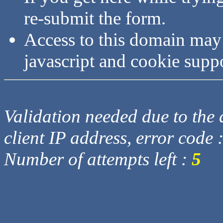
re-submit the form.
Access to this domain may
javascript and cookie supp
Validation needed due to the d
client IP address, error code 
Number of attempts left :
5