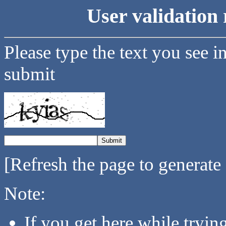
User validation 
Please type the text you see i
submit
[Refresh the page to generate
Note:
If you get here while tryi