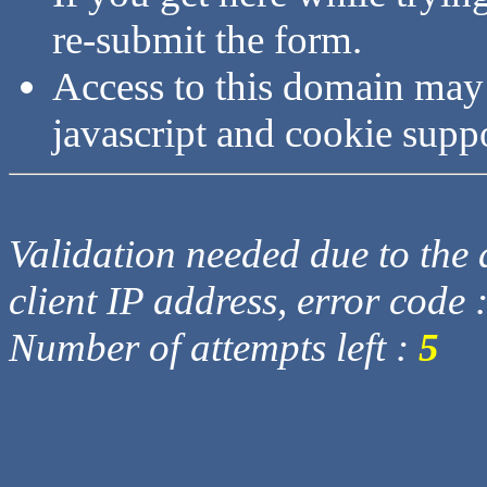
re-submit the form.
Access to this domain may
javascript and cookie supp
Validation needed due to the d
client IP address, error code 
Number of attempts left :
5