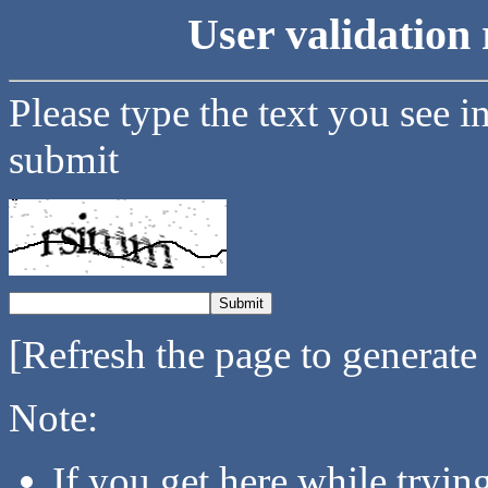
User validation 
Please type the text you see i
submit
[Refresh the page to generate
Note:
If you get here while tryi