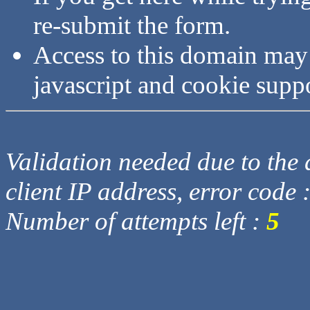
re-submit the form.
Access to this domain may
javascript and cookie supp
Validation needed due to the d
client IP address, error code 
Number of attempts left :
5