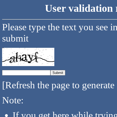
User validation 
Please type the text you see i
submit
[Refresh the page to generate
Note:
If you get here while tryi