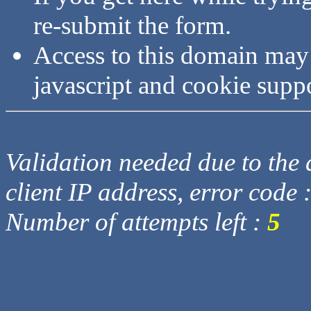
re-submit the form.
Access to this domain may
javascript and cookie supp
Validation needed due to the d
client IP address, error code 
Number of attempts left :
5