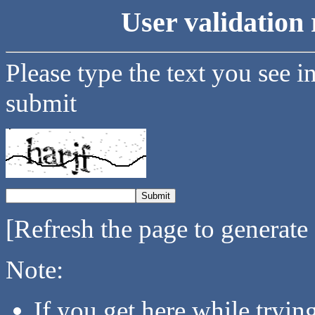
User validation 
Please type the text you see i
submit
[Refresh the page to generate
Note:
If you get here while tryi